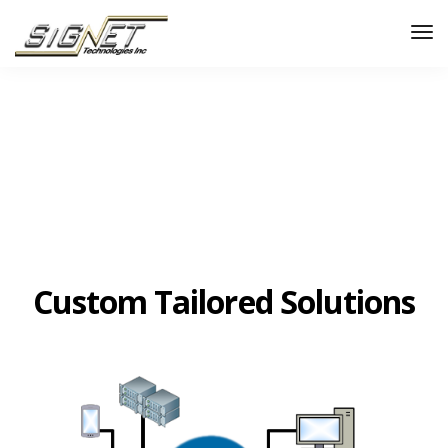
Custom Tailored Solutions