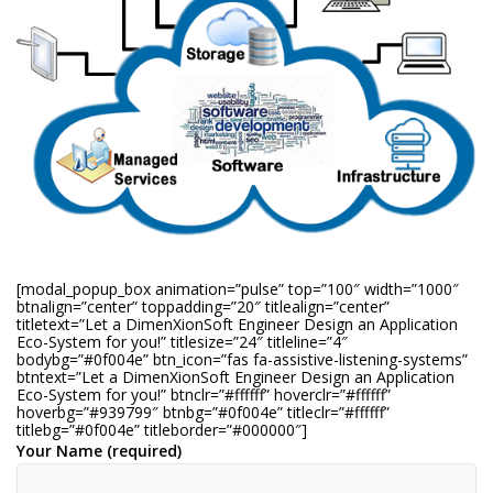
[modal_popup_box animation=”pulse” top=”100″ width=”1000″
btnalign=”center” toppadding=”20″ titlealign=”center”
titletext=”Let a DimenXionSoft Engineer Design an Application
Eco-System for you!” titlesize=”24″ titleline=”4″
bodybg=”#0f004e” btn_icon=”fas fa-assistive-listening-systems”
btntext=”Let a DimenXionSoft Engineer Design an Application
Eco-System for you!” btnclr=”#ffffff” hoverclr=”#ffffff”
hoverbg=”#939799″ btnbg=”#0f004e” titleclr=”#ffffff”
titlebg=”#0f004e” titleborder=”#000000″]
Your Name (required)