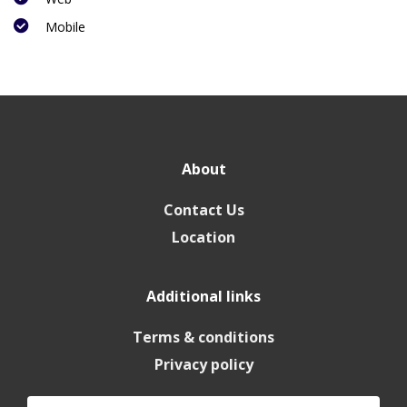
Mobile
About
Contact Us
Location
Additional links
Terms & conditions
Privacy policy
Search