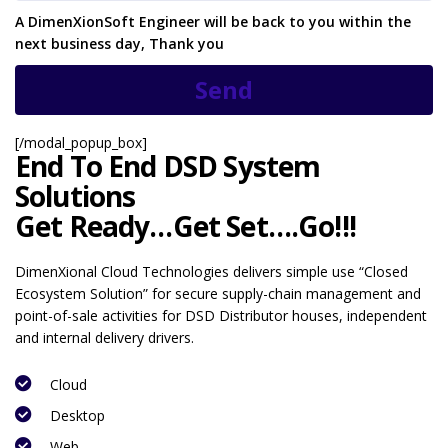
A DimenXionSoft Engineer will be back to you within the
next business day, Thank you
[/modal_popup_box]
End To End DSD System
Solutions
Get Ready…Get Set….Go!!!
DimenXional Cloud Technologies delivers simple use “Closed
Ecosystem Solution” for secure supply-chain management and
point-of-sale activities for DSD Distributor houses, independent
and internal delivery drivers.
Cloud
Desktop
Web