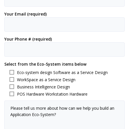
Your Email (required)
Your Phone # (required)
Select from the Eco-System items below
Eco-system design Software as a Service Design
WorkSpace as a Service Design
Business Intelligence Design
POS Hardware Workstation Hardware