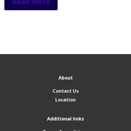
Read more
About
Contact Us
Location
Additional links