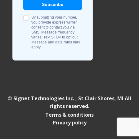
© Signet Technologies Inc. , St Clair Shores, MI All
rights reserved.
Terms & conditions
Privacy policy