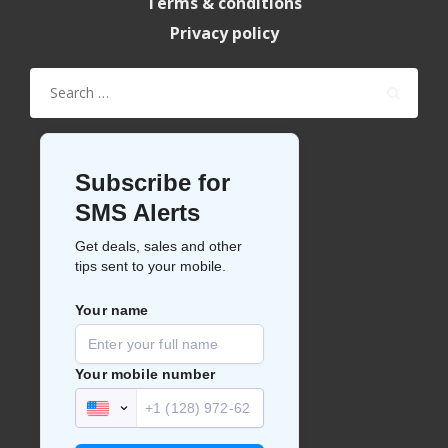
Terms & conditions
Privacy policy
Search
for: