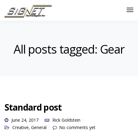
All posts tagged: Gear
Standard post
June 24, 2017
Rick Goldstein
Creative
,
General
No comments yet