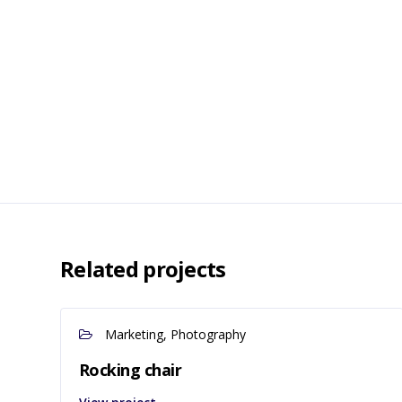
Related projects
Marketing, Photography
Rocking chair