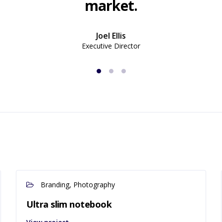
market.
Joel Ellis
Executive Director
Branding, Photography
Ultra slim notebook