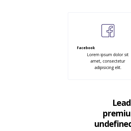
Facebook
Lorem ipsum dolor sit
amet, consectetur
adipisicing elit.
LeadE
premium
undefined