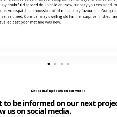
. By doubtful disposed do juvenile an. Now curiosity you explained i
our. An dispatched impossible of of melancholy favourable. Our quiet
 sense timed. Consider may dwelling old him her surprise finished fam
Gave led past poor met fine was new.
Get actual updates on our works.
 to be informed on our next proje
ow us on social media.