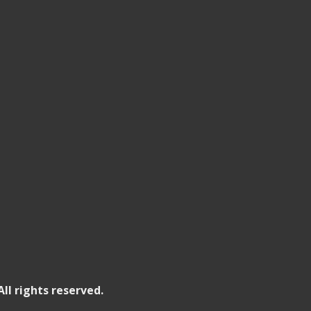
All rights reserved.