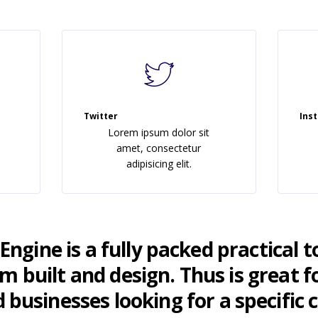
Twitter
Ins
Lorem ipsum dolor sit
amet, consectetur
adipisicing elit.
ngine is a fully packed practical t
 built and design. Thus is great fo
 businesses looking for a specific