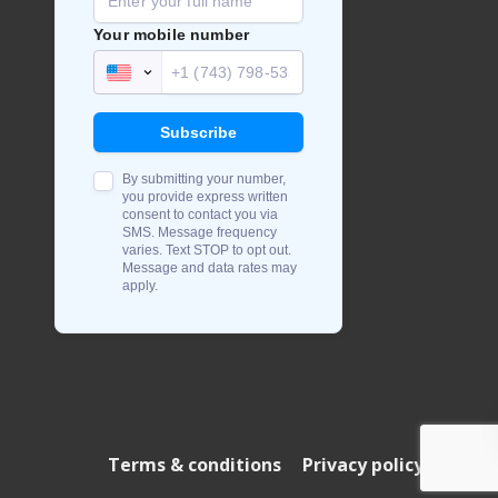
Terms & conditions
Privacy policy