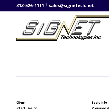
313-526-1111
sales@signetech.net
Client
Basic info
Intact Design
Prepared d