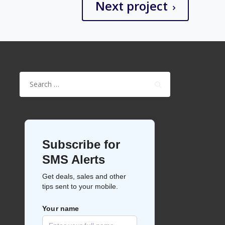
Next project
Search
for: