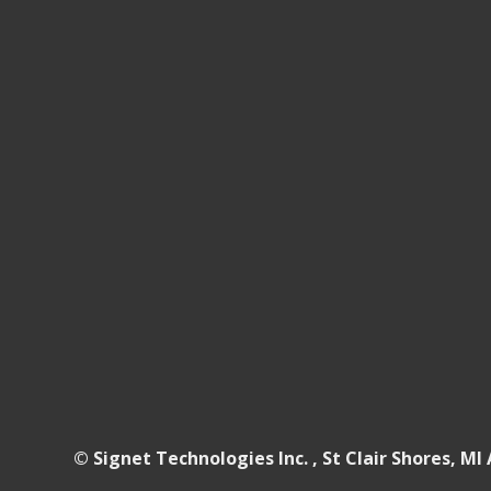
© Signet Technologies Inc. , St Clair Shores, MI 