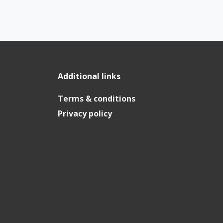
Additional links
Terms & conditions
Privacy policy