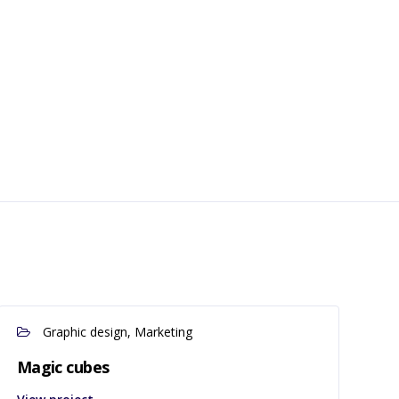
Graphic design, Marketing
Magic cubes