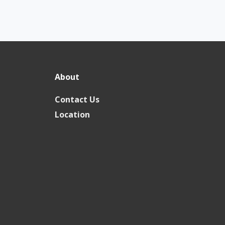
About
Contact Us
Location