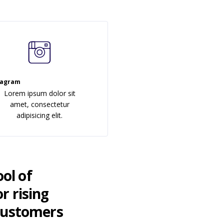
tagram
Lorem ipsum dolor sit
amet, consectetur
adipisicing elit.
ool of
r rising
 customers