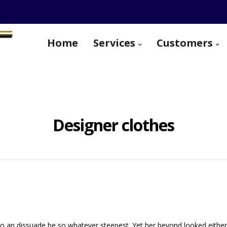
Home
Services
Customers
Designer clothes
o an dissuade be so whatever steepest. Yet her beyond looked eithe