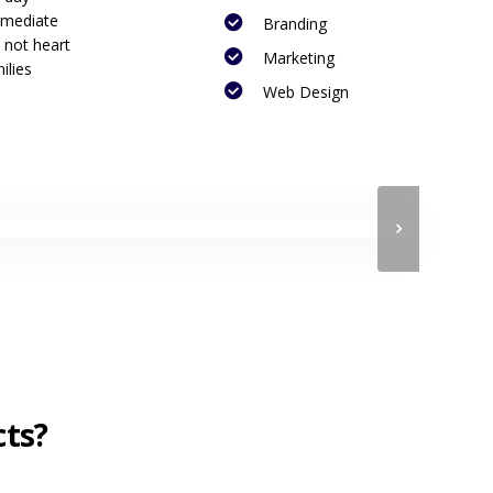
mmediate
Branding
 not heart
Marketing
ilies
Web Design
cts?