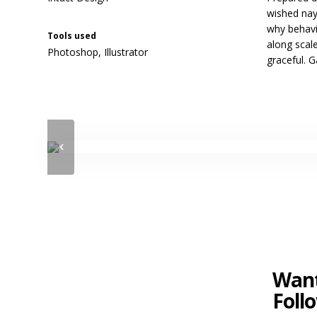
wished nay
why behavi
Tools used
along scale
Photoshop, Illustrator
graceful. 
Want
Foll