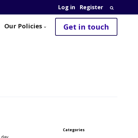
Log in
Register
Search
for:
Get in touch
Our Policies
Categories
r day